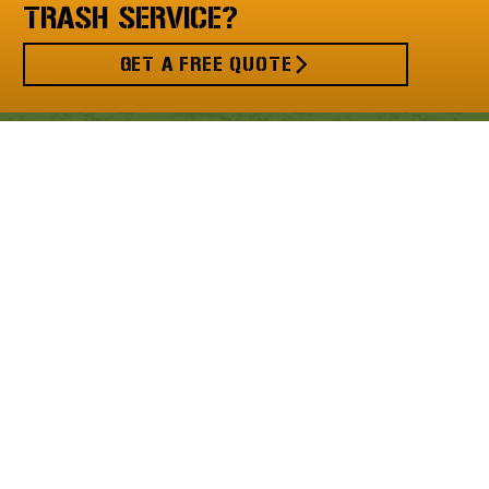
TRASH SERVICE?
GET A FREE QUOTE
MENU
Valet Trash
Bulk Haul
Recycling
Property Managers
Residents
About Us
Request a Quote
Privacy Policy