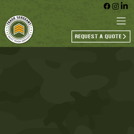
REQUEST A QUOTE