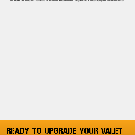
Eric attended the University of Arkansas and has a Bachelor’s degree in Business Management and an Associate’s degree in Elementary Education.
READY TO UPGRADE YOUR VALET