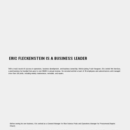
ERIC FLECKENSTEIN IS A BUSINESS LEADER
With a track record of success in operations, business development, and business ownership. Before joining Trash Sergeant, Eric owned Yeti Services,
a pool business he founded that grew to over $500K in annual revenue. He recruited and led a team of 35 employees and subcontractors and managed
more than 100 pools, including weekly maintenance, remodels, and repairs.
Before owning his own business, Eric worked as a General Manager for Blue Science Pools and Operations Manager for Prestonwood Baptist
Church.