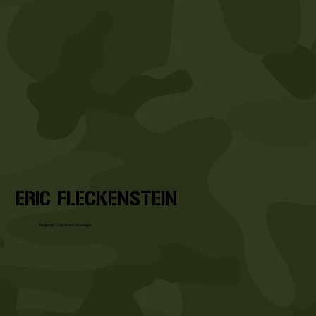
ERIC FLECKENSTEIN
Regional Operations Manager