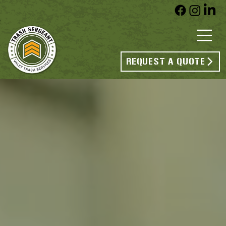
REQUEST A QUOTE