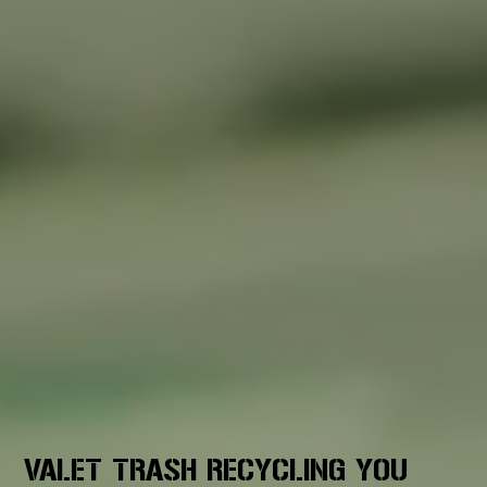
VALET TRASH RECYCLING YOU