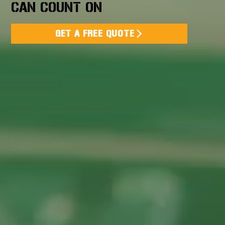
CAN COUNT ON
GET A FREE QUOTE