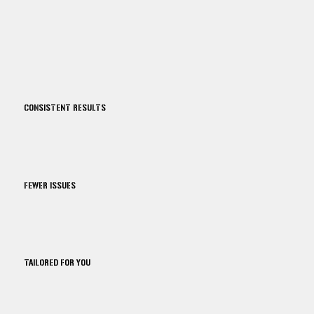
CONSISTENT RESULTS
FEWER ISSUES
TAILORED FOR YOU