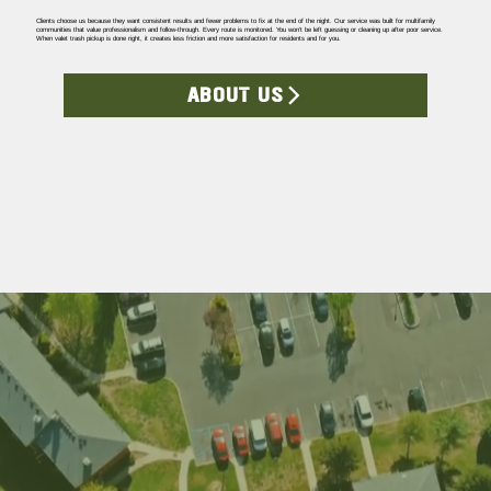
Clients choose us because they want consistent results and fewer problems to fix at the end of the night. Our service was built for multifamily
communities that value professionalism and follow-through. Every route is monitored. You won’t be left guessing or cleaning up after poor service.
When valet trash pickup is done right, it creates less friction and more satisfaction for residents and for you.
ABOUT US