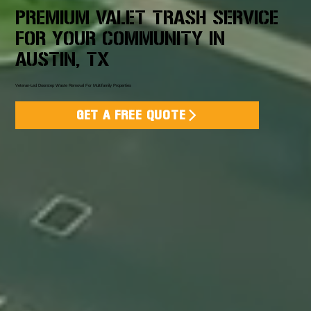
PREMIUM VALET TRASH SERVICE
FOR YOUR COMMUNITY IN
AUSTIN, TX
Veteran-Led Doorstep Waste Removal For Multifamily Properties
GET A FREE QUOTE