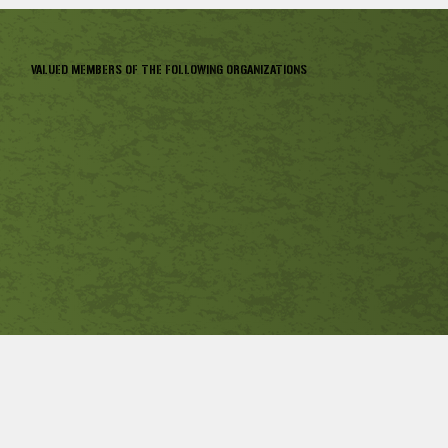
VALUED MEMBERS OF THE FOLLOWING ORGANIZATIONS