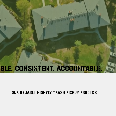
ABLE. CONSISTENT. ACCOUNTABLE.
OUR RELIABLE NIGHTLY TRASH PICKUP PROCESS