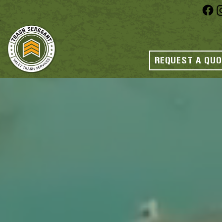
REQUEST A QU