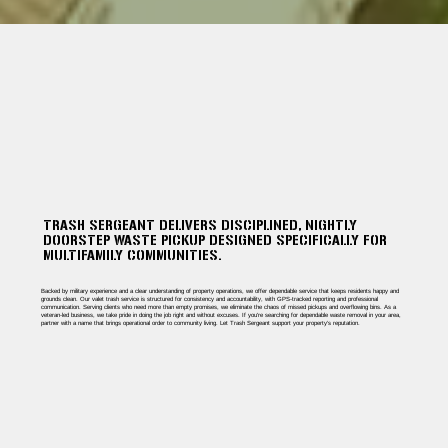
TRASH SERGEANT DELIVERS DISCIPLINED, NIGHTLY
DOORSTEP WASTE PICKUP DESIGNED SPECIFICALLY FOR
MULTIFAMILY COMMUNITIES.
Backed by military experience and a clear understanding of property operations, we offer dependable service that keeps residents happy and
grounds clean. Our valet trash service is structured for consistency and accountability, with GPS-tracked reporting and professional
communication. Serving clients who need more than empty promises, we eliminate the chaos of missed pickups and overflowing bins. As a
veteran-led business, we take pride in doing the job right and without excuses. If you're searching for dependable waste removal in your area,
partner with a name that brings operational order to community living. Let Trash Sergeant support your property’s reputation.