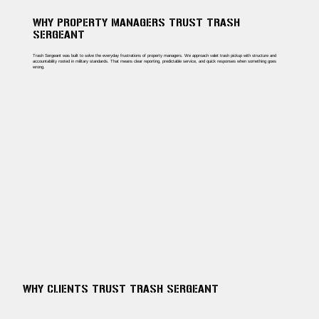
WHY PROPERTY MANAGERS TRUST TRASH
SERGEANT
Trash Sergeant was built to solve the everyday frustrations of property managers. We approach valet trash pickup with structure and
accountability rooted in military standards. That means clear reporting, predictable service, and quick responses when something goes
wrong.
WHY CLIENTS TRUST TRASH SERGEANT