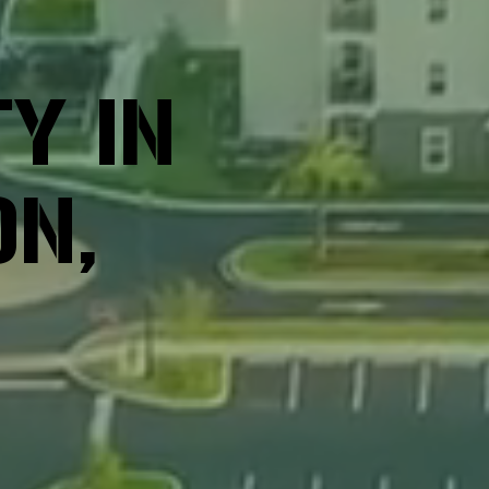
Y IN
ON,