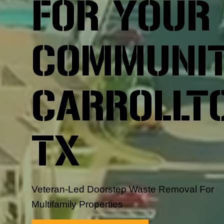
FOR YOUR
COMMUNIT
CARROLLT
TX
Veteran-Led Doorstep Waste Removal For
Multifamily Properties