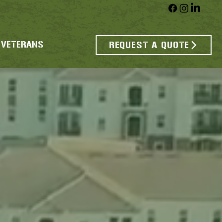
 VETERANS
REQUEST A QUOTE