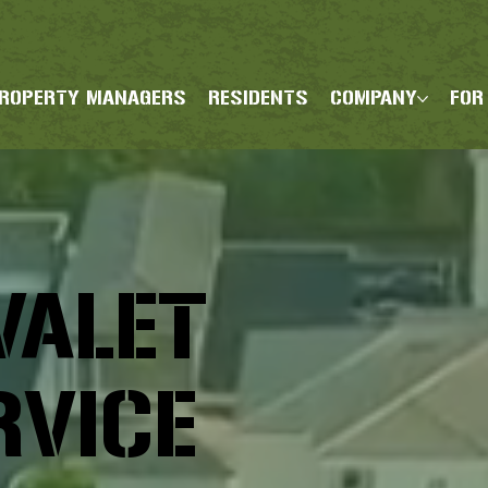
ROPERTY MANAGERS
RESIDENTS
COMPANY
FOR
VALET
RVICE