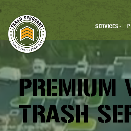
SERVICES
P
PREMIUM 
TRASH SE