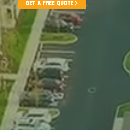
GET A FREE QUOTE