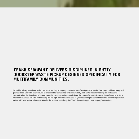
TRASH SERGEANT DELIVERS DISCIPLINED, NIGHTLY
DOORSTEP WASTE PICKUP DESIGNED SPECIFICALLY FOR
MULTIFAMILY COMMUNITIES.
Backed by military experience and a clear understanding of property operations, we offer dependable service that keeps residents happy and
grounds clean. Our valet trash service is structured for consistency and accountability, with GPS-tracked reporting and professional
communication. Serving clients who need more than empty promises, we eliminate the chaos of missed pickups and overflowing bins. As a
veteran-led business, we take pride in doing the job right and without excuses. If you're searching for dependable waste removal in your area,
partner with a name that brings operational order to community living. Let Trash Sergeant support your property’s reputation.