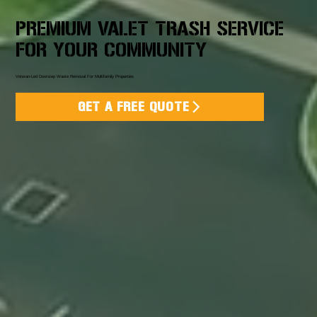
PREMIUM VALET TRASH SERVICE
FOR YOUR COMMUNITY
Veteran-Led Doorstep Waste Removal For Multifamily Properties
GET A FREE QUOTE