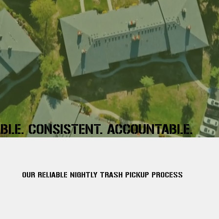
ABLE. CONSISTENT. ACCOUNTABLE.
OUR RELIABLE NIGHTLY TRASH PICKUP PROCESS