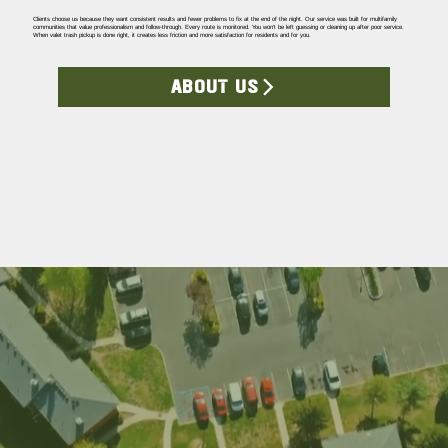
Clients choose us because they want consistent results and fewer problems to fix at the end of the night. Our service was built for multifamily
communities that value professionalism and follow-through. Every route is monitored. You won’t be left guessing or cleaning up after poor service.
When valet trash pickup is done right, it creates less friction and more satisfaction for residents and for you.
ABOUT US