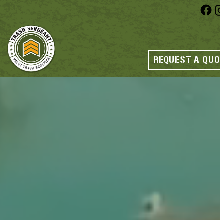
REQUEST A QU