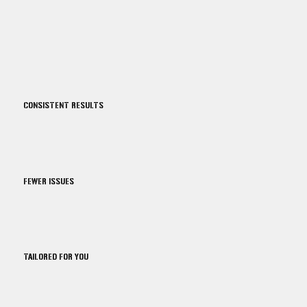
CONSISTENT RESULTS
FEWER ISSUES
TAILORED FOR YOU