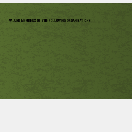
VALUED MEMBERS OF THE FOLLOWING ORGANIZATIONS