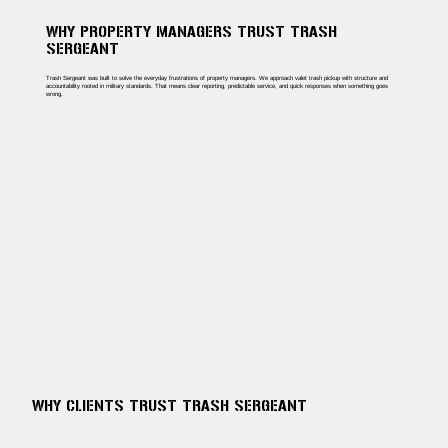
WHY PROPERTY MANAGERS TRUST TRASH
SERGEANT
Trash Sergeant was built to solve the everyday frustrations of property managers. We approach valet trash pickup with structure and
accountability rooted in military standards. That means clear reporting, predictable service, and quick responses when something goes
wrong.
WHY CLIENTS TRUST TRASH SERGEANT