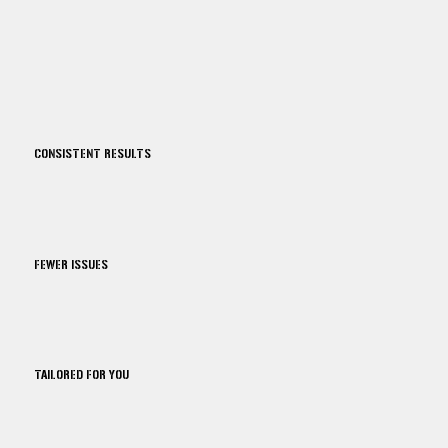
CONSISTENT RESULTS
FEWER ISSUES
TAILORED FOR YOU