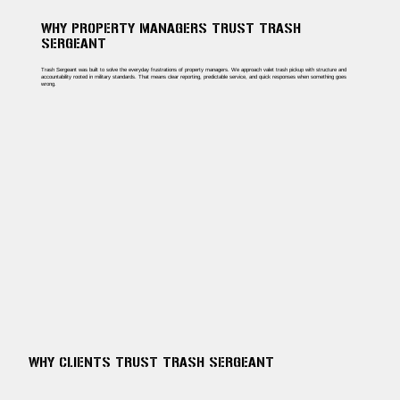
WHY PROPERTY MANAGERS TRUST TRASH
SERGEANT
Trash Sergeant was built to solve the everyday frustrations of property managers. We approach valet trash pickup with structure and
accountability rooted in military standards. That means clear reporting, predictable service, and quick responses when something goes
wrong.
WHY CLIENTS TRUST TRASH SERGEANT