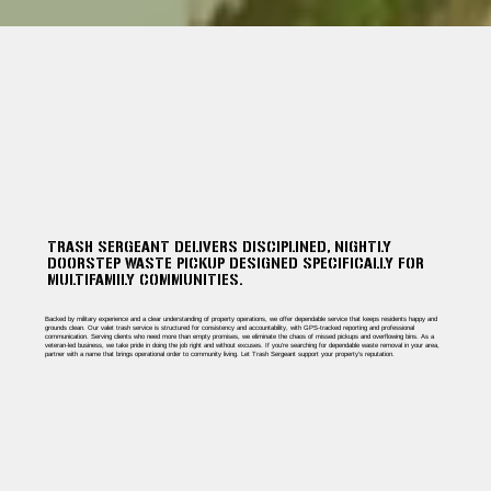
TRASH SERGEANT DELIVERS DISCIPLINED, NIGHTLY
DOORSTEP WASTE PICKUP DESIGNED SPECIFICALLY FOR
MULTIFAMILY COMMUNITIES.
Backed by military experience and a clear understanding of property operations, we offer dependable service that keeps residents happy and
grounds clean. Our valet trash service is structured for consistency and accountability, with GPS-tracked reporting and professional
communication. Serving clients who need more than empty promises, we eliminate the chaos of missed pickups and overflowing bins. As a
veteran-led business, we take pride in doing the job right and without excuses. If you're searching for dependable waste removal in your area,
partner with a name that brings operational order to community living. Let Trash Sergeant support your property’s reputation.