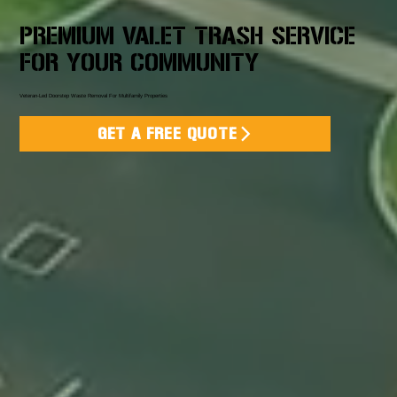
PREMIUM VALET TRASH SERVICE
FOR YOUR COMMUNITY
Veteran-Led Doorstep Waste Removal For Multifamily Properties
GET A FREE QUOTE