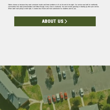
Clients choose us because they want consistent results and fewer problems to fix at the end of the night. Our service was built for multifamily
communities that value professionalism and follow-through. Every route is monitored. You won’t be left guessing or cleaning up after poor service.
When valet trash pickup is done right, it creates less friction and more satisfaction for residents and for you.
ABOUT US