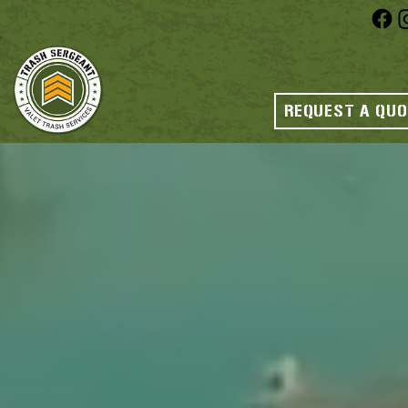
REQUEST A QU