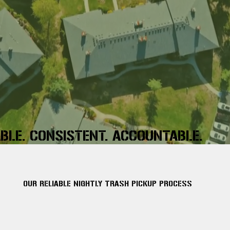
ABLE. CONSISTENT. ACCOUNTABLE.
OUR RELIABLE NIGHTLY TRASH PICKUP PROCESS