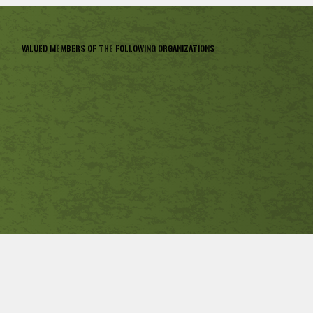
VALUED MEMBERS OF THE FOLLOWING ORGANIZATIONS