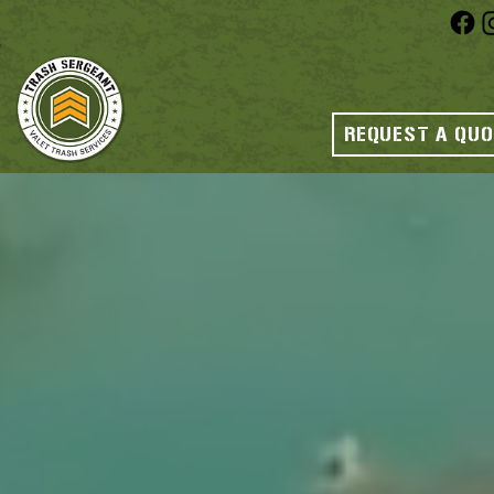
REQUEST A QU