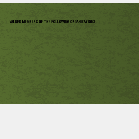
VALUED MEMBERS OF THE FOLLOWING ORGANIZATIONS