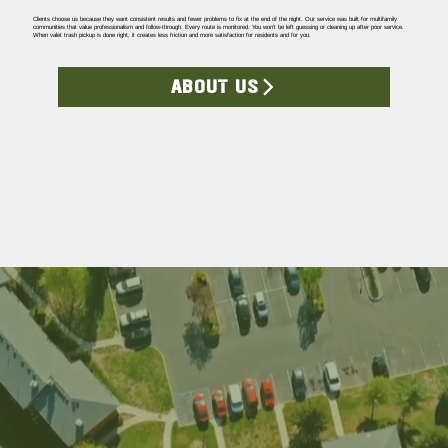
Clients choose us because they want consistent results and fewer problems to fix at the end of the night. Our service was built for multifamily
communities that value professionalism and follow-through. Every route is monitored. You won’t be left guessing or cleaning up after poor service.
When valet trash pickup is done right, it creates less friction and more satisfaction for residents and for you.
ABOUT US