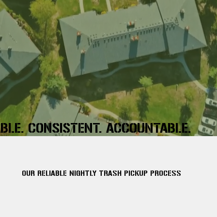
ABLE. CONSISTENT. ACCOUNTABLE.
OUR RELIABLE NIGHTLY TRASH PICKUP PROCESS