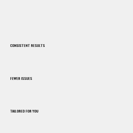
CONSISTENT RESULTS
FEWER ISSUES
TAILORED FOR YOU