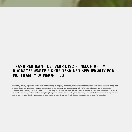
TRASH SERGEANT DELIVERS DISCIPLINED, NIGHTLY
DOORSTEP WASTE PICKUP DESIGNED SPECIFICALLY FOR
MULTIFAMILY COMMUNITIES.
Backed by military experience and a clear understanding of property operations, we offer dependable service that keeps residents happy and
grounds clean. Our valet trash service is structured for consistency and accountability, with GPS-tracked reporting and professional
communication. Serving clients who need more than empty promises, we eliminate the chaos of missed pickups and overflowing bins. As a
veteran-led business, we take pride in doing the job right and without excuses. If you're searching for dependable waste removal in your area,
partner with a name that brings operational order to community living. Let Trash Sergeant support your property’s reputation.