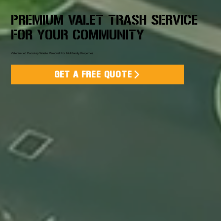
PREMIUM VALET TRASH SERVICE
FOR YOUR COMMUNITY
Veteran-Led Doorstep Waste Removal For Multifamily Properties
GET A FREE QUOTE