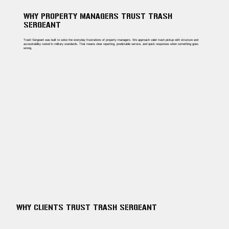
WHY PROPERTY MANAGERS TRUST TRASH
SERGEANT
Trash Sergeant was built to solve the everyday frustrations of property managers. We approach valet trash pickup with structure and
accountability rooted in military standards. That means clear reporting, predictable service, and quick responses when something goes
wrong.
WHY CLIENTS TRUST TRASH SERGEANT