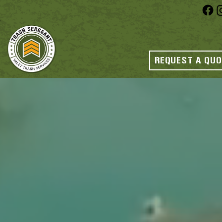
REQUEST A QU