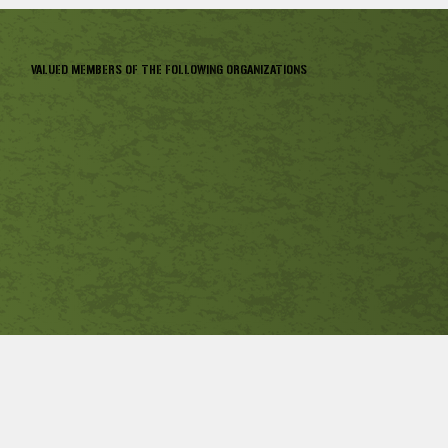
VALUED MEMBERS OF THE FOLLOWING ORGANIZATIONS