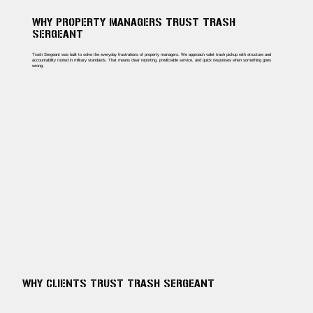
WHY PROPERTY MANAGERS TRUST TRASH
SERGEANT
Trash Sergeant was built to solve the everyday frustrations of property managers. We approach valet trash pickup with structure and
accountability rooted in military standards. That means clear reporting, predictable service, and quick responses when something goes
wrong.
WHY CLIENTS TRUST TRASH SERGEANT