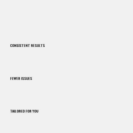
CONSISTENT RESULTS
FEWER ISSUES
TAILORED FOR YOU