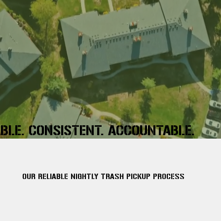
ABLE. CONSISTENT. ACCOUNTABLE.
OUR RELIABLE NIGHTLY TRASH PICKUP PROCESS