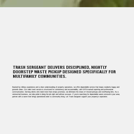
TRASH SERGEANT DELIVERS DISCIPLINED, NIGHTLY
DOORSTEP WASTE PICKUP DESIGNED SPECIFICALLY FOR
MULTIFAMILY COMMUNITIES.
Backed by military experience and a clear understanding of property operations, we offer dependable service that keeps residents happy and
grounds clean. Our valet trash service is structured for consistency and accountability, with GPS-tracked reporting and professional
communication. Serving clients who need more than empty promises, we eliminate the chaos of missed pickups and overflowing bins. As a
veteran-led business, we take pride in doing the job right and without excuses. If you're searching for dependable waste removal in your area,
partner with a name that brings operational order to community living. Let Trash Sergeant support your property’s reputation.