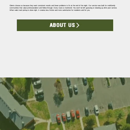
Clients choose us because they want consistent results and fewer problems to fix at the end of the night. Our service was built for multifamily
communities that value professionalism and follow-through. Every route is monitored. You won’t be left guessing or cleaning up after poor service.
When valet trash pickup is done right, it creates less friction and more satisfaction for residents and for you.
ABOUT US