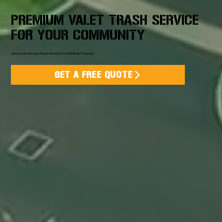
PREMIUM VALET TRASH SERVICE
FOR YOUR COMMUNITY
Veteran-Led Doorstep Waste Removal For Multifamily Properties
GET A FREE QUOTE