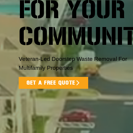
FOR YOUR
COMMUNI
Veteran-Led Doorstep Waste Removal For
Multifamily Properties
GET A FREE QUOTE