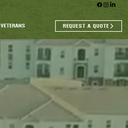
 VETERANS
REQUEST A QUOTE