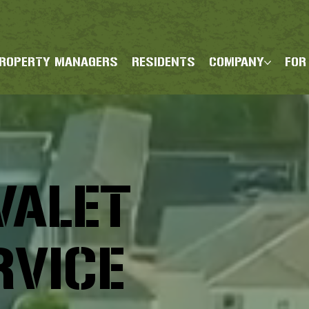
ROPERTY MANAGERS
RESIDENTS
COMPANY
FOR
VALET
RVICE