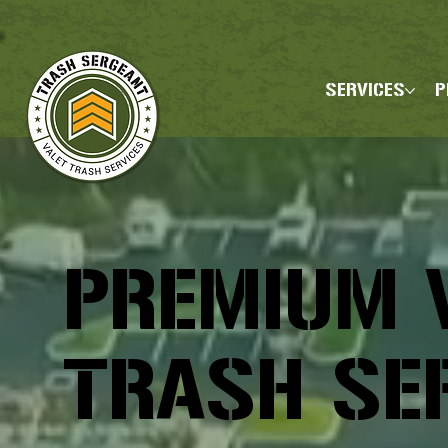
SERVICES
P
PREMIUM 
TRASH SE