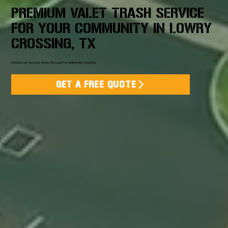
PREMIUM VALET TRASH SERVICE
FOR YOUR COMMUNITY IN LOWRY
CROSSING, TX
Veteran-Led Doorstep Waste Removal For Multifamily Properties
GET A FREE QUOTE