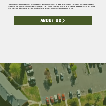
Clients choose us because they want consistent results and fewer problems to fix at the end of the night. Our service was built for multifamily
communities that value professionalism and follow-through. Every route is monitored. You won’t be left guessing or cleaning up after poor service.
When valet trash pickup is done right, it creates less friction and more satisfaction for residents and for you.
ABOUT US