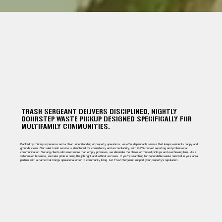
TRASH SERGEANT DELIVERS DISCIPLINED, NIGHTLY
DOORSTEP WASTE PICKUP DESIGNED SPECIFICALLY FOR
MULTIFAMILY COMMUNITIES.
Backed by military experience and a clear understanding of property operations, we offer dependable service that keeps residents happy and
grounds clean. Our valet trash service is structured for consistency and accountability, with GPS-tracked reporting and professional
communication. Serving clients who need more than empty promises, we eliminate the chaos of missed pickups and overflowing bins. As a
veteran-led business, we take pride in doing the job right and without excuses. If you're searching for dependable waste removal in your area,
partner with a name that brings operational order to community living. Let Trash Sergeant support your property’s reputation.