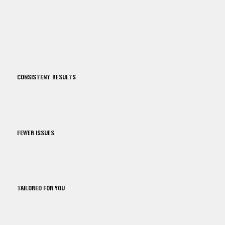
CONSISTENT RESULTS
FEWER ISSUES
TAILORED FOR YOU