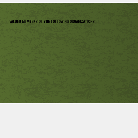
VALUED MEMBERS OF THE FOLLOWING ORGANIZATIONS