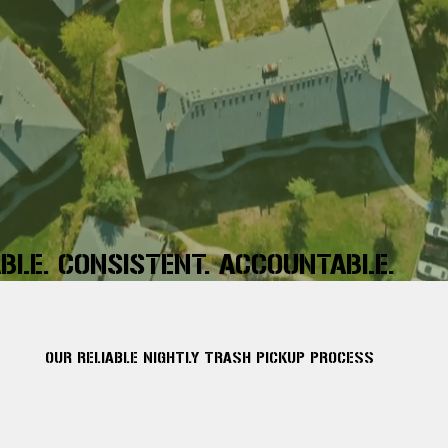
ABLE. CONSISTENT. ACCOUNTABLE.
OUR RELIABLE NIGHTLY TRASH PICKUP PROCESS