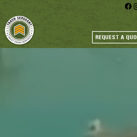
REQUEST A QU