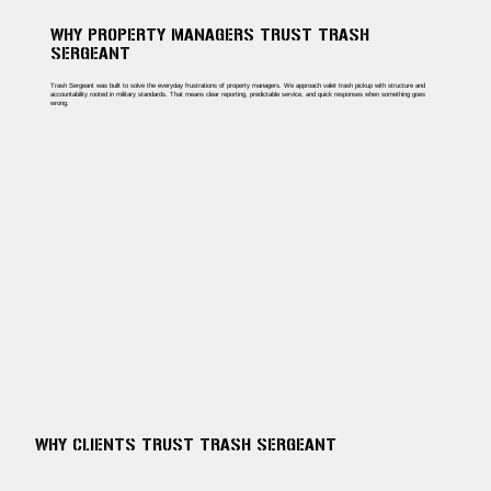
WHY PROPERTY MANAGERS TRUST TRASH
SERGEANT
Trash Sergeant was built to solve the everyday frustrations of property managers. We approach valet trash pickup with structure and
accountability rooted in military standards. That means clear reporting, predictable service, and quick responses when something goes
wrong.
WHY CLIENTS TRUST TRASH SERGEANT