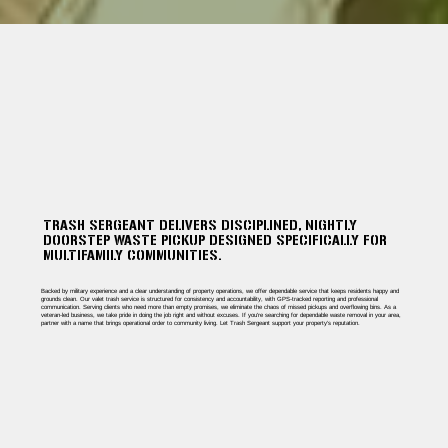
TRASH SERGEANT DELIVERS DISCIPLINED, NIGHTLY
DOORSTEP WASTE PICKUP DESIGNED SPECIFICALLY FOR
MULTIFAMILY COMMUNITIES.
Backed by military experience and a clear understanding of property operations, we offer dependable service that keeps residents happy and
grounds clean. Our valet trash service is structured for consistency and accountability, with GPS-tracked reporting and professional
communication. Serving clients who need more than empty promises, we eliminate the chaos of missed pickups and overflowing bins. As a
veteran-led business, we take pride in doing the job right and without excuses. If you're searching for dependable waste removal in your area,
partner with a name that brings operational order to community living. Let Trash Sergeant support your property’s reputation.