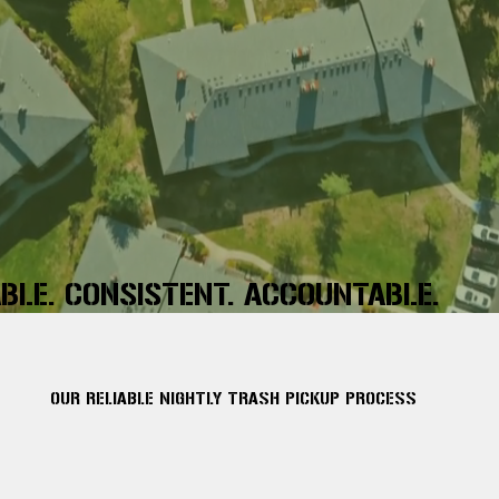
ABLE. CONSISTENT. ACCOUNTABLE.
OUR RELIABLE NIGHTLY TRASH PICKUP PROCESS