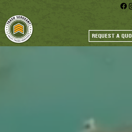
REQUEST A QU