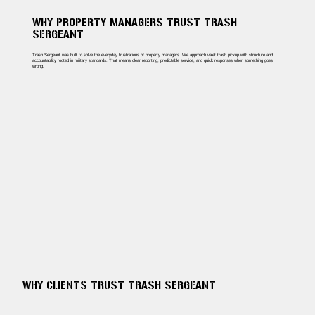
WHY PROPERTY MANAGERS TRUST TRASH
SERGEANT
Trash Sergeant was built to solve the everyday frustrations of property managers. We approach valet trash pickup with structure and
accountability rooted in military standards. That means clear reporting, predictable service, and quick responses when something goes
wrong.
WHY CLIENTS TRUST TRASH SERGEANT