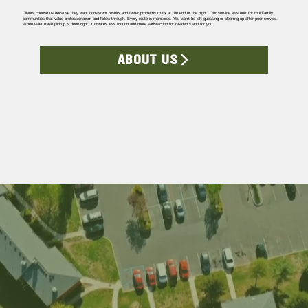
Clients choose us because they want consistent results and fewer problems to fix at the end of the night. Our service was built for multifamily
communities that value professionalism and follow-through. Every route is monitored. You won’t be left guessing or cleaning up after poor service.
When valet trash pickup is done right, it creates less friction and more satisfaction for residents and for you.
ABOUT US