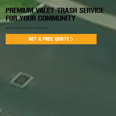
PREMIUM VALET TRASH SERVICE
FOR YOUR COMMUNITY
Veteran-Led Doorstep Waste Removal For Multifamily Properties
GET A FREE QUOTE