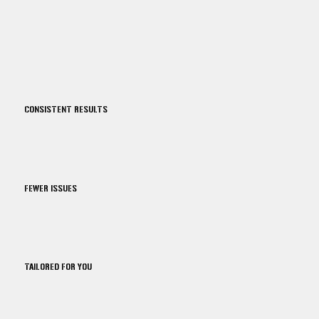
CONSISTENT RESULTS
FEWER ISSUES
TAILORED FOR YOU