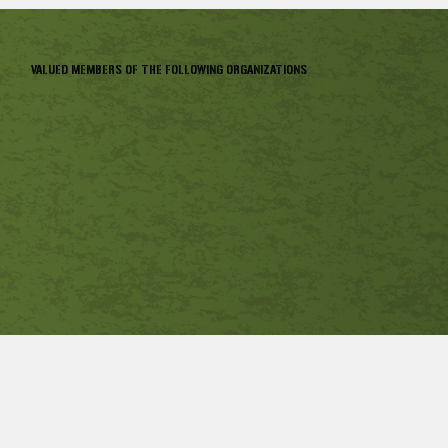
VALUED MEMBERS OF THE FOLLOWING ORGANIZATIONS